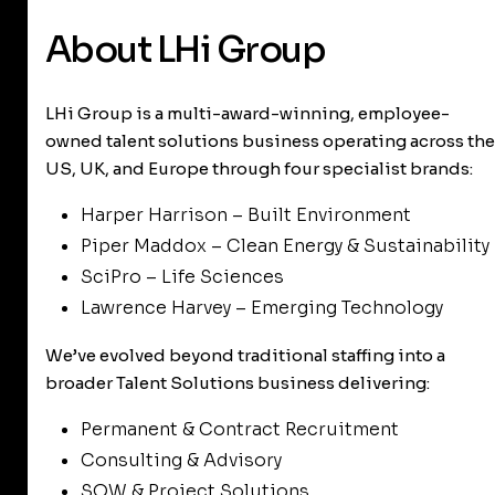
About LHi Group
LHi Group is a multi-award-winning, employee-
owned talent solutions business operating across the
US, UK, and Europe through four specialist brands:
Harper Harrison – Built Environment
Piper Maddox – Clean Energy & Sustainability
SciPro – Life Sciences
Lawrence Harvey – Emerging Technology
We’ve evolved beyond traditional staffing into a
broader Talent Solutions business delivering:
Permanent & Contract Recruitment
Consulting & Advisory
SOW & Project Solutions