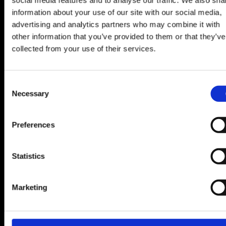
information about your use of our site with our social media,
This is genuinely one of the most exciting
advertising and analytics partners who may combine it with
opportunities within LHi Group right now and the
other information that you’ve provided to them or that they’ve
kind of role that rarely stays available for long.
collected from your use of their services.
If you’re interested in building a long-term career in
one of the world’s fastest-growing markets, while
Consent
Necessary
living the Miami lifestyle to match —
Selection
Apply directly or reach out confidentially to learn
Preferences
more.
Statistics
APPLY
Marketing
RELATED JOBS