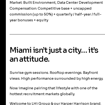
Market:
Built Environment, Data Center Development
Compensation:
Competitive base + uncapped
commission (up to 50%) + quarterly / half-year / full-
year bonuses + equity
Miami isn’t just a city… it’s
an attitude.
Sunrise gym sessions. Rooftop evenings. Bayfront
views. High performance surrounded by high energy.
Now imagine pairing that lifestyle with one of the
hottest recruitment markets globally.
Welcome to LHi Group & our Harper Harrison brand.