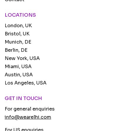
LOCATIONS
London, UK
Bristol, UK
Munich, DE
Berlin, DE
New York, USA
Miami, USA
Austin, USA
Los Angeles, USA
GET IN TOUCH
For general enquiries
info@wearelhi.com
For US enquiries