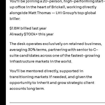
You’ll be joining a 20-person, high-performing start-
up office in the heart of Brickell, working directly
alongside Matt Thomas — LHi Group’s top global
biller:
$1.8M billed last year
Already $700k+ this year
The desk operates exclusively on retained business,
averaging 30% terms, partnering with senior to C-
suite candidates across one of the fastest-growing
infrastructure markets in the world.
You’ll be mentored directly, supported in
transitioning markets if needed, and given the
opportunity to inherit and grow strategic client
accounts long term.