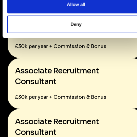
Allow all
Associate Recruitment
Deny
Consultant
£30k per year + Commission & Bonus
Associate Recruitment
Consultant
£30k per year + Commission & Bonus
Associate Recruitment
Consultant