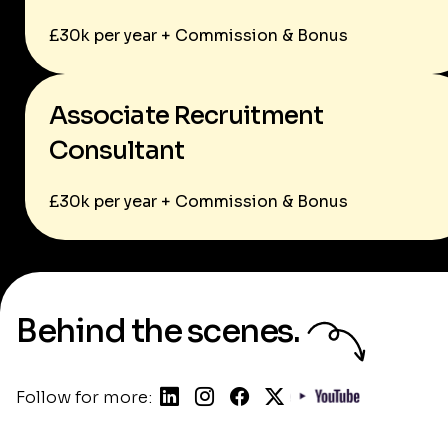
£30k per year + Commission & Bonus
Associate Recruitment
Consultant
£30k per year + Commission & Bonus
Behind the scenes.
Follow for more: