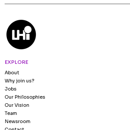
EXPLORE
About
Why join us?
Jobs
Our Philosophies
Our Vision
Team
Newsroom
Contact