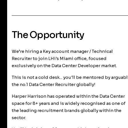
The Opportunity
We’re hiring a Key account manager / Technical
Recruiter to join LHi's Miami office, focused
exclusively on the Data Center Developer market.
This is not a cold desk... you'll be mentored by arguabl
the no.1 Data Center Recruiter globally!
Harper Harrison has operated within the Data Center
space for 8+ years and is widely recognised as one of
the leading recruitment brands globally within the
sector.