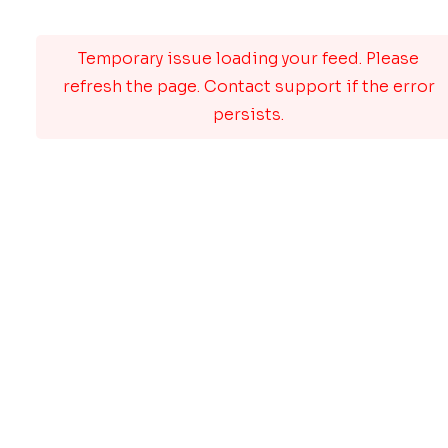
Temporary issue loading your feed. Please
refresh the page. Contact support if the error
persists.