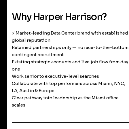
Why Harper Harrison?
⚡ Market-leading Data Center brand with established
global reputation
Retained partnerships only — no race-to-the-bottom
contingent recruitment
Existing strategic accounts and live job flow from day
one
Work senior to executive-level searches
Collaborate with top performers across Miami, NYC,
LA, Austin & Europe
Clear pathway into leadership as the Miami office
scales