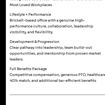
Most Loved Workplaces.
Lifestyle + Performance
Brickell-based office with a genuine high-
performance culture, collaboration, leadership
visibility, and flexibility.
Development & Progression
Clear pathway into leadership, team build-out
opportunities, and mentorship from proven market
leaders.
Full Benefits Package
Competitive compensation, generous PTO, healthcare
401k match, and additional tax-efficient benefits.