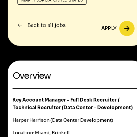
MIAMI, FLORIDA, UNITED STATES
Back to all jobs
APPLY
Overview
Key Account Manager - Full Desk Recruiter /
Technical Recruiter (Data Center - Development)
Harper Harrison (Data Center Development)
Location:
Miami, Brickell