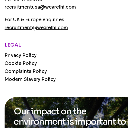
recruitmentusa@wearelhi.com
For UK & Europe enquiries
recruitment@wearelhi.com
LEGAL
Privacy Policy
Cookie Policy
Complaints Policy
Modern Slavery Policy
Our impact on the
environment is
important to