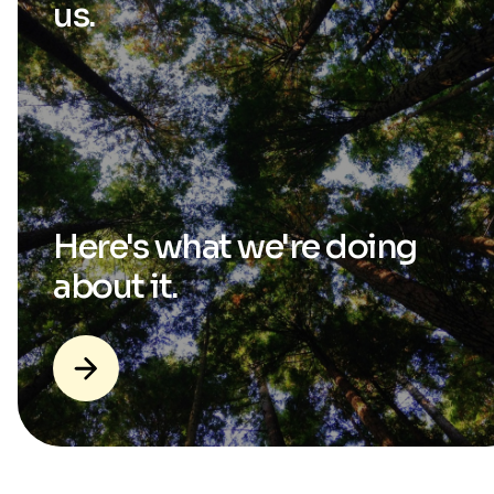
us.
Here's what we're
doing
about it.