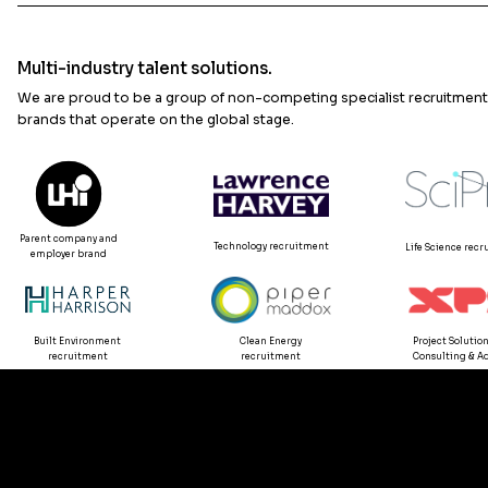
Multi-industry talent solutions.
We are proud to be a group of non-competing specialist recruitment
brands that operate on the global stage.
Parent company and
Technology recruitment
Life Science rec
employer brand
Built Environment
Clean Energy
Project Solution
recruitment
recruitment
Consulting & Ad