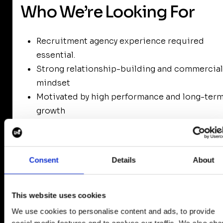
Who We’re Looking For
Recruitment agency experience required
essential.
Strong relationship-building and commercial
mindset
Motivated by high performance and long-ter
growth
Interested in working senior-level, retained
recruitment
Collaborative, coachable, and ambitious
Consent
Details
About
This website uses cookies
We use cookies to personalise content and ads, to provide
Next Steps
social media features and to analyse our traffic. We also sha