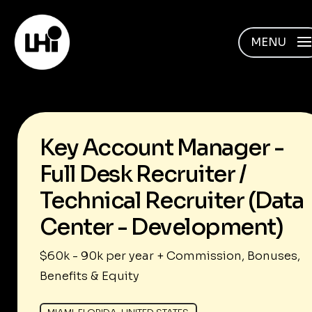
MENU
Key Account Manager -
Full Desk Recruiter /
Technical Recruiter (Data
Center - Development)
$60k - 90k per year + Commission, Bonuses,
Benefits & Equity