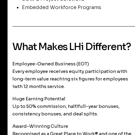
Embedded Workforce Programs
What Makes LHi Different?
Employee-Owned Business (EOT)
Every employee receives equity participation with
long-term value reaching six figures for employees
iwth 12 months service.
Huge Earning Potential
Up to 50% commission, half/full-year bonuses,
consistency bonuses, and deal splits.
Award-Winning Culture
Recognised as a Great Place to Work® and one of the