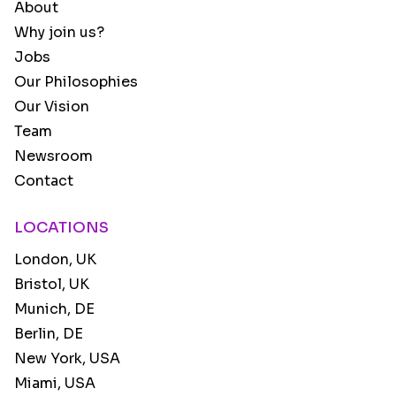
About
Why join us?
Jobs
Our Philosophies
Our Vision
Team
Newsroom
Contact
LOCATIONS
London, UK
Bristol, UK
Munich, DE
Berlin, DE
New York, USA
Miami, USA