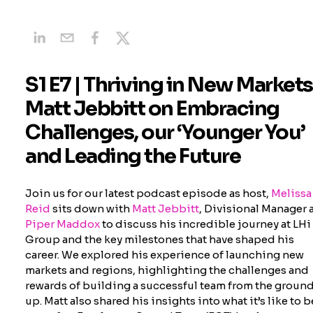
S1 E7 | Thriving in New Markets
Matt Jebbitt on Embracing
Challenges, our ‘Younger You’
and Leading the Future
Join us for our latest podcast episode as host,
Melissa
Reid
sits down with
Matt Jebbitt
, Divisional Manager 
Piper Maddox
to discuss his incredible journey at LHi
Group and the key milestones that have shaped his
career. We explored his experience of launching new
markets and regions, highlighting the challenges and
rewards of building a successful team from the groun
up. Matt also shared his insights into what it’s like to b