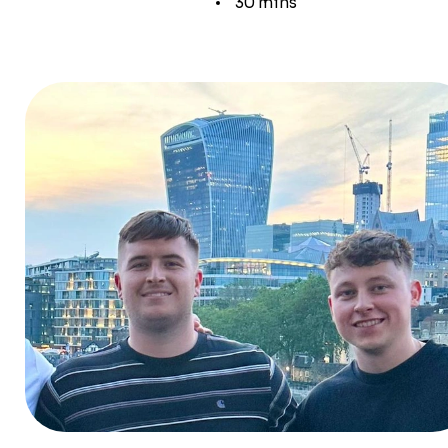
30 mins