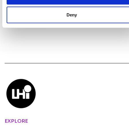
Deny
EXPLORE