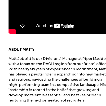
ABOUT MATT:
Matt Jebbitt is our Divisional Manager at Piper Maddo
with a focus on the DACH region from our Bristol office
With nearly six years of experience in recruitment, Mat
has played a pivotal role in expanding into new market
and regions, navigating the challenges of building a
high-performing team in a competitive landscape. Hi
leadership is rooted in the belief that growing and
developing talent is essential, and he takes pride in
nurturing the next generation of recruiters.