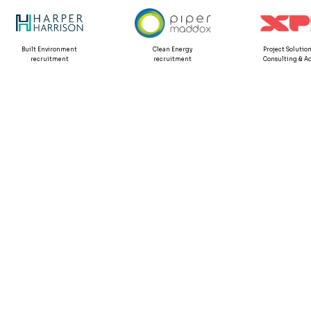
Built Environment
Clean Energy
Project Solution
recruitment
recruitment
Consulting & Ad