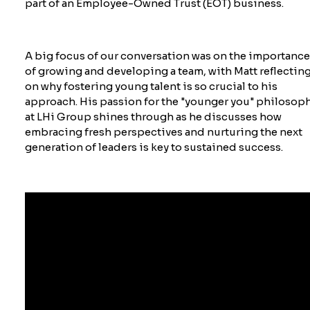
part of an Employee-Owned Trust (EOT) business.
A big focus of our conversation was on the importanc
of growing and developing a team, with Matt reflectin
on why fostering young talent is so crucial to his
approach. His passion for the "younger you" philosop
at LHi Group shines through as he discusses how
embracing fresh perspectives and nurturing the next
generation of leaders is key to sustained success.