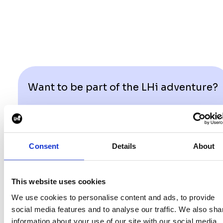
Want to be part of the LHi adventure?
GET IN TOUCH
Consent
Details
About
This website uses cookies
We use cookies to personalise content and ads, to provide
social media features and to analyse our traffic. We also sha
information about your use of our site with our social media,