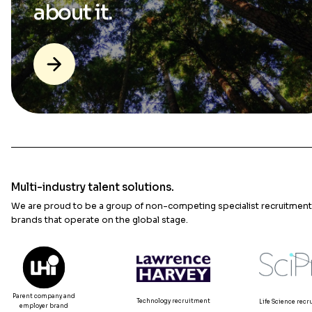
about it.
Multi-industry talent solutions.
We are proud to be a group of non-competing specialist recruitment
brands that operate on the global stage.
Parent company and
Technology recruitment
Life Science rec
employer brand