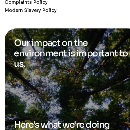
Complaints Policy
Modern Slavery Policy
Our impact on the
environment is
important to
us.
Here's what we're
doing