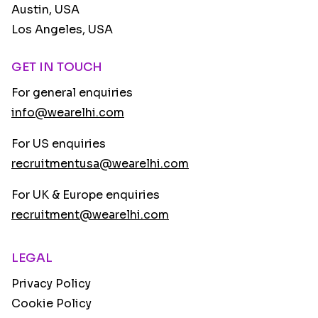
Austin, USA
Los Angeles, USA
GET IN TOUCH
For general enquiries
info@wearelhi.com
For US enquiries
recruitmentusa@wearelhi.com
For UK & Europe enquiries
recruitment@wearelhi.com
LEGAL
Privacy Policy
Cookie Policy