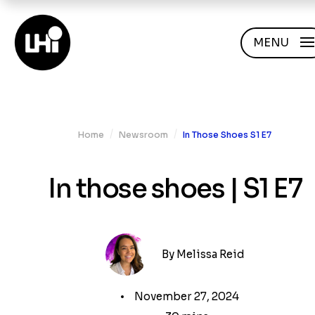
MENU
/
/
Home
Newsroom
In Those Shoes S1 E7
In those shoes | S1 E7
By
Melissa Reid
November 27, 2024