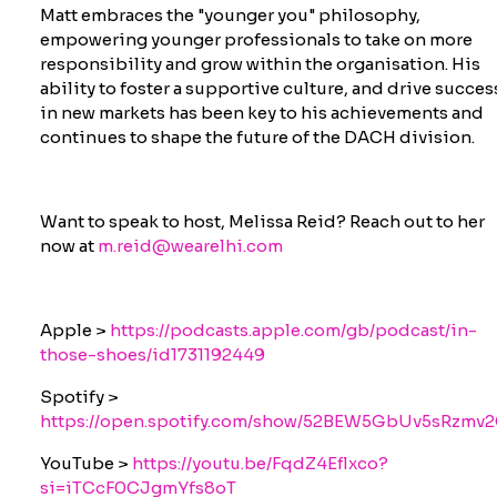
Matt embraces the "younger you" philosophy,
empowering younger professionals to take on more
responsibility and grow within the organisation. His
ability to foster a supportive culture, and drive succes
in new markets has been key to his achievements and
continues to shape the future of the DACH division.
Want to speak to host, Melissa Reid? Reach out to her
now at
m.reid@wearelhi.com
Apple >
https://podcasts.apple.com/gb/podcast/in-
those-shoes/id1731192449
Spotify >
https://open.spotify.com/show/52BEW5GbUv5sRzmv
YouTube >
https://youtu.be/FqdZ4Eflxco?
si=iTCcF0CJgmYfs8oT