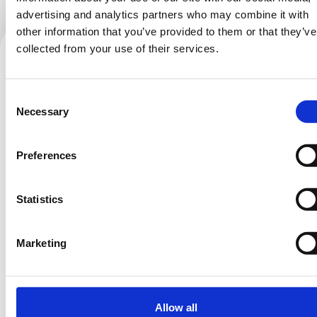
advertising and analytics partners who may combine it with
other information that you’ve provided to them or that they’ve
collected from your use of their services.
Behind the scenes.
Consent
Follow for more:
Necessary
Selection
Preferences
Temporary issue loading your feed. Please
Statistics
refresh the page. Contact support if the error
persists.
Marketing
Allow all