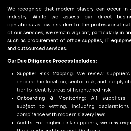
We recognise that modern slavery can occur in 
industry. While we assess our direct busin
operations as low risk due to the professional nat
of our services, we remain vigilant, particularly in a
such as procurement of office supplies, IT equipme
and outsourced services.
Our Due Diligence Process Includes:
Supplier Risk Mapping:
We review suppliers
geographic location, sector risk, and supply ch
tier to identify areas of heightened risk.
Onboarding & Monitoring:
All suppliers 
subject to vetting, including declarations
compliance with modern slavery laws.
Audits:
For higher-risk suppliers, we may requ
third-party audits or certifications.