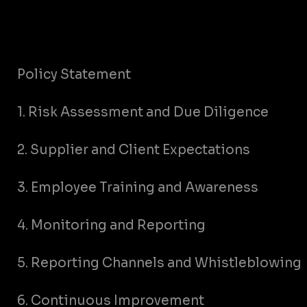
Policy Statement
1. Risk Assessment and Due Diligence
2. Supplier and Client Expectations
3. Employee Training and Awareness
4. Monitoring and Reporting
5. Reporting Channels and Whistleblowing
6. Continuous Improvement