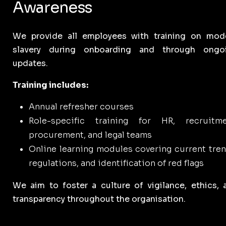
Awareness
We provide all employees with training on mod
slavery during onboarding and through ongo
updates.
Training includes:
Annual refresher courses
Role-specific training for HR, recruitme
procurement, and legal teams
Online learning modules covering current tren
regulations, and identification of red flags
We aim to foster a culture of vigilance, ethics, 
transparency throughout the organisation.