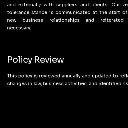
and externally with suppliers and clients. Our ze
tolerance stance is communicated at the start of 
new business relationships and reiterated
necessary.
Policy Review
This policy is reviewed annually and updated to refl
changes in law, business activities, and identified ris