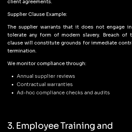
client agreements.
Supplier Clause Example:
The supplier warrants that it does not engage in
tolerate any form of modern slavery. Breach of t
clause will constitute grounds for immediate contr
termination.
We monitor compliance through:
Annual supplier reviews
Contractual warranties
Ad-hoc compliance checks and audits
3. Employee Training and