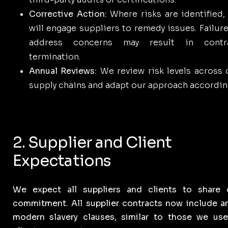
Corrective Action:
Where risks are identified,
will engage suppliers to remedy issues. Failure
address concerns may result in contr
termination.
Annual Reviews:
We review risk levels across 
supply chains and adapt our approach according
2. Supplier and Client
Expectations
We expect all suppliers and clients to share 
commitment. All supplier contracts now include an
modern slavery clauses, similar to those we use