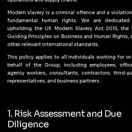
Modern slavery is a criminal offence and a violation
fundamental human rights. We are dedicated
upholding the UK Modern Slavery Act 2015, the
Guiding Principles on Business and Human Rights, 
other relevant international standards.
This policy applies to all individuals working for o
behalf of the Group, including employees, office
agency workers, consultants, contractors, third-pa
representatives, and business partners.
1. Risk Assessment and Due
Diligence