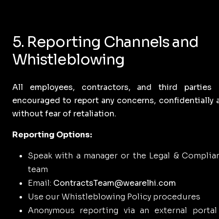
5. Reporting Channels and
Whistleblowing
All employees, contractors, and third parties 
encouraged to report any concerns, confidentially 
without fear of retaliation.
Reporting Options:
Speak with a manager or the Legal & Complia
team
Email:
ContractsTeam@wearelhi.com
Use our Whistleblowing Policy procedures
Anonymous reporting via an external portal