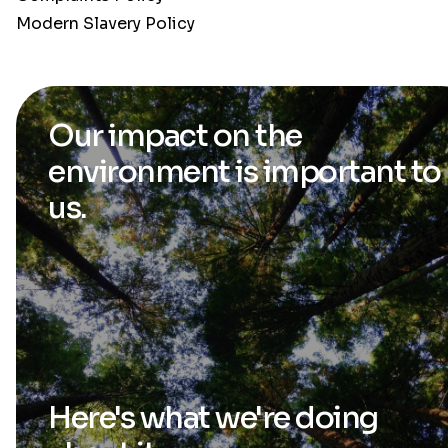
Modern Slavery Policy
Our impact on the
environment is
important to
us.
Here's what we're
doing