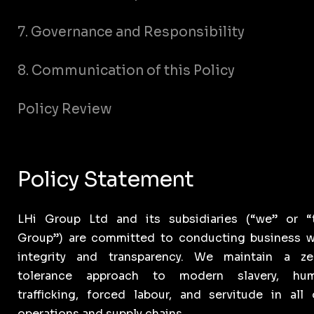
7. Governance and Responsibility
8. Communication of this Policy
Policy Review
Policy Statement
LHi Group Ltd and its subsidiaries (“we” or “
Group”) are committed to conducting business w
integrity and transparency. We maintain a ze
tolerance approach to modern slavery, hu
trafficking, forced labour, and servitude in all 
operations and supply chains.