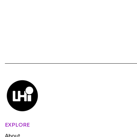
EXPLORE
About