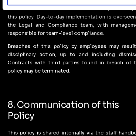
The Board of Directors has overall responsibility 
this policy. Day-to-day implementation is overseen
the Legal and Compliance team, with managem
responsible for team-level compliance.
Breaches of this policy by employees may result
disciplinary action, up to and including dismiss
Contracts with third parties found in breach of t
policy may be terminated.
8. Communication of this
Policy
This policy is shared internally via the staff handb