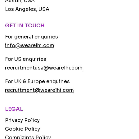
Austin, USA
Los Angeles, USA
GET IN TOUCH
For general enquiries
info@wearelhi.com
For US enquiries
recruitmentusa@wearelhi.com
For UK & Europe enquiries
recruitment@wearelhi.com
LEGAL
Privacy Policy
Cookie Policy
Complaints Policy