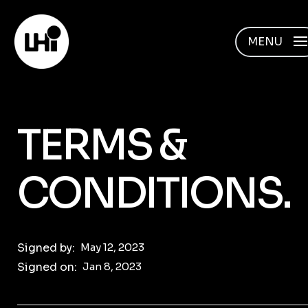
MENU
TERMS &
CONDITIONS.
Signed by:
May 12, 2023
Signed on:
Jan 8, 2023