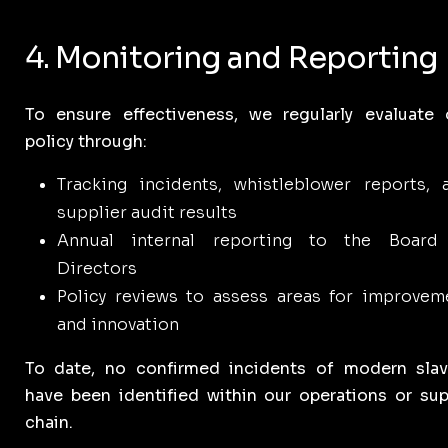
4. Monitoring and Reporting
To ensure effectiveness, we regularly evaluate 
policy through:
Tracking incidents, whistleblower reports, 
supplier audit results
Annual internal reporting to the Board
Directors
Policy reviews to assess areas for improvem
and innovation
To date, no confirmed incidents of modern slav
have been identified within our operations or sup
chain.