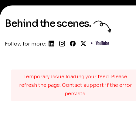
Behind the scenes.
Follow for more:
Temporary issue loading your feed. Please
refresh the page. Contact support if the error
persists.