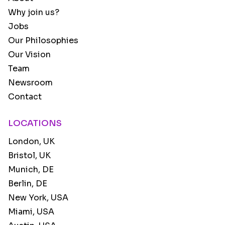
Why join us?
Jobs
Our Philosophies
Our Vision
Team
Newsroom
Contact
LOCATIONS
London, UK
Bristol, UK
Munich, DE
Berlin, DE
New York, USA
Miami, USA