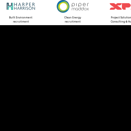
Built Environment
Clean Energy
Project Solution
recruitment
recruitment
Consulting & Ad