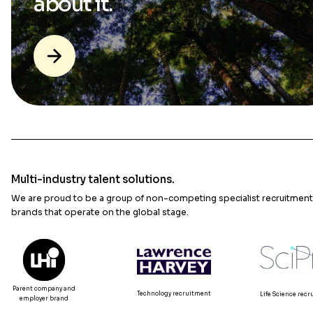
about it.
Multi-industry talent solutions.
We are proud to be a group of non-competing specialist recruitment
brands that operate on the global stage.
Parent company and
Technology recruitment
Life Science rec
employer brand