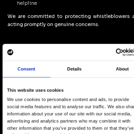
helpline
We are committed to protecting whistleblowers 
acting promptly on genuine concerns.
6. Continuous Improvement
Consent
Details
About
As part of our continuous improvement efforts, we 
introducing additional vetting procedures, includ
This website uses cookies
Payslip verification and supplier accreditation chec
to strengthen our due diligence practices and red
We use cookies to personalise content and ads, to provide
the risk of unethical employment practices.
social media features and to analyse our traffic. We also sha
information about your use of our site with our social media,
We also require suppliers and clients to complet
advertising and analytics partners who may combine it with
comprehensive documentation pack dur
other information that you’ve provided to them or that they’ve