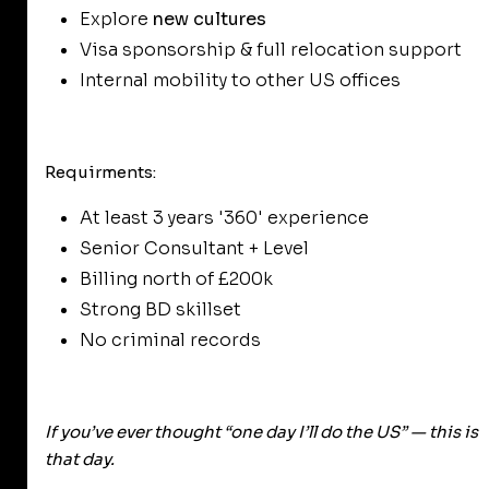
Explore
new cultures
Visa sponsorship & full relocation support
Internal mobility to other US offices
Requirments:
At least 3 years '360' experience
Senior Consultant + Level
Billing north of £200k
Strong BD skillset
No criminal records
If you’ve ever thought
“one day I’ll do the US”
— this is
that day.