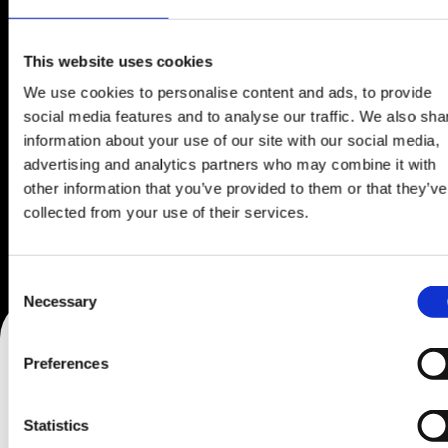
£35k - 45k per year + Commission, Bonuses,
Benefits & Equity
This website uses cookies
We use cookies to personalise content and ads, to provide
Senior Recruitment Consultant -
social media features and to analyse our traffic. We also sha
information about your use of our site with our social media,
AI & Robotics
advertising and analytics partners who may combine it with
other information that you’ve provided to them or that they’ve
£35k - 45k per year + Commission, Bonuses,
collected from your use of their services.
Benefits & Equity
Consent
Necessary
Selection
Behind the scenes.
Preferences
Follow for more:
Statistics