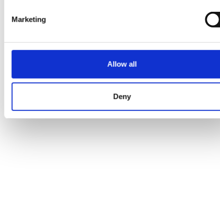
Marketing
Temporary issue loading your feed. Please
refresh the page. Contact support if the error
Allow all
persists.
Deny