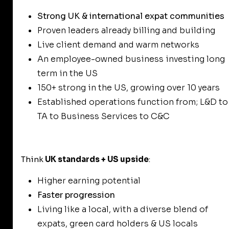
Strong UK & international expat communities
Proven leaders already billing and building
Live client demand and warm networks
An employee-owned business investing long
term in the US
150+ strong in the US, growing over 10 years
Established operations function from; L&D to
TA to Business Services to C&C
Think
UK standards + US upside
:
Higher earning potential
Faster progression
Living like a local, with a diverse blend of
expats, green card holders & US locals