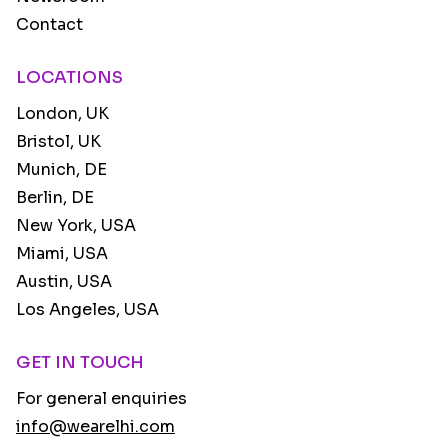
Contact
LOCATIONS
London, UK
Bristol, UK
Munich, DE
Berlin, DE
New York, USA
Miami, USA
Austin, USA
Los Angeles, USA
GET IN TOUCH
For general enquiries
info@wearelhi.com