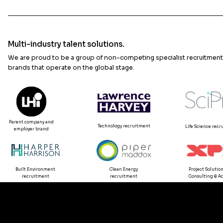
Multi-industry talent solutions.
We are proud to be a group of non-competing specialist recruitment
brands that operate on the global stage.
Parent company and
Technology recruitment
Life Science rec
employer brand
Built Environment
Clean Energy
Project Solution
recruitment
recruitment
Consulting & Ad