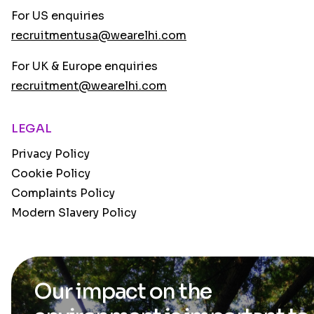
For US enquiries
recruitmentusa@wearelhi.com
For UK & Europe enquiries
recruitment@wearelhi.com
LEGAL
Privacy Policy
Cookie Policy
Complaints Policy
Modern Slavery Policy
Our impact on the