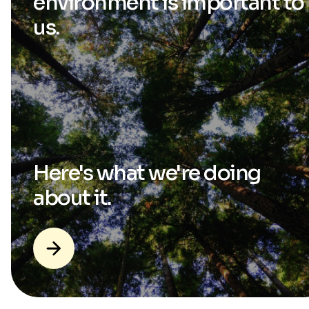
environment is
important to
us.
Here's what we're
doing
about it.