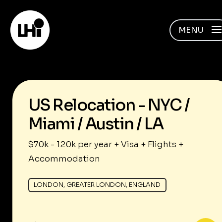
MENU
US Relocation - NYC /
Miami / Austin / LA
$70k - 120k per year + Visa + Flights +
Accommodation
LONDON, GREATER LONDON, ENGLAND