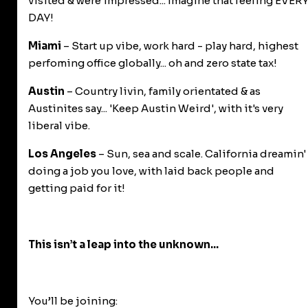
visited & were impressed... Imagine that feeling EVER
DAY!
Miami
– Start up vibe, work hard - play hard, highest
perfoming office globally... oh and zero state tax!
Austin
– Country livin, family orientated & as
Austinites say... 'Keep Austin Weird', with it's very
liberal vibe.
Los Angeles
– Sun, sea and scale. California dreamin'
doing a job you love, with laid back people and
getting paid for it!
This isn’t a leap into the unknown...
You’ll be joining: