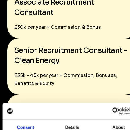
Associate Recruitment
Consultant
£30k per year + Commission & Bonus
Senior Recruitment Consultant -
Clean Energy
£35k - 45k per year + Commission, Bonuses,
Benefits & Equity
Senior Recruitment Consultant -
Life Sciences
Consent
Details
About