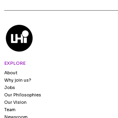
EXPLORE
About
Why join us?
Jobs
Our Philosophies
Our Vision
Team
Newsroom