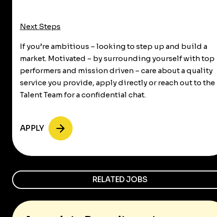
Next Steps
If you’re ambitious – looking to step up and build a
market. Motivated – by surrounding yourself with top
performers and mission driven – care about a quality
service you provide, apply directly or reach out to the
Talent Team for a confidential chat.
APPLY
RELATED JOBS