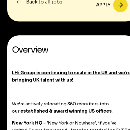
Back to all jobs
APPLY
Overview
LHi Group is continuing to scale in the US and we’r
bringing
UK talent with us!
We’re actively relocating 360 recruiters into
our
established & award winning US offices
:
New York HQ
– 'New York or Nowhere', if you've