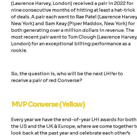
(Lawrence Harvey, London) received a pair in 2022 for
nine consecutive months of hitting at least a hat-trick
of deals. A pair each went to Rae Patel (Lawrence Harvey
New York) and Sam Keay (Piper Maddox, New York) for
both generating over a million dollars in revenue. The
most recent pair went to
Tom Clough (Lawrence Harvey
London) for an exceptional billing performance as a
rookie
.
So, the question is, who will be the next
LHi’er
to
receive a pair of red Converse?
MVP Converse (Yellow)
Every year we have the end-of-year LHi awards for both
the US and the UK & Europe, where we come together t
look back at the past year and celebrate each other’s