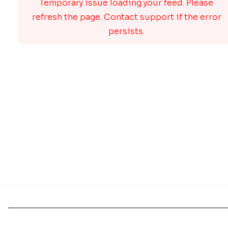
Temporary issue loading your feed. Please
refresh the page. Contact support if the error
persists.