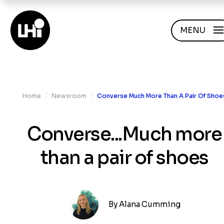
MENU
/
/
Home
Newsroom
Converse Much More Than A Pair Of Shoe
Converse...Much more
than a pair of shoes
By
Alana Cumming