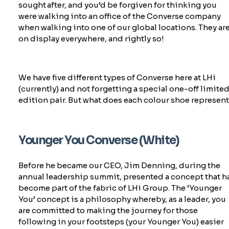
sought after, and
you’d
be forgiven for thinking you
were walking into an office of the Converse company
when walking into one of our global locations. They ar
on display everywhere, and rightly so!
We have five
different types
of
Converse
here at LHi
(currently) and not forgetting a special one-off limite
edition pair. But what does each colour shoe
represen
Younger You Converse (White)
Before he became our CEO, Jim Denning, during the
annual leadership summit, presented a concept that h
become part of the fabric of LHi Group. The ‘Younger
You’ concept is a philosophy whereby, as a leader, you
are committed to making the journey for those
following in your footsteps
(your Younger You) easier