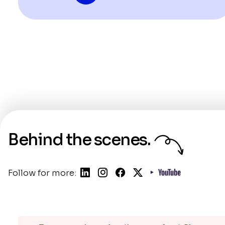
Behind the scenes.
Follow for more: