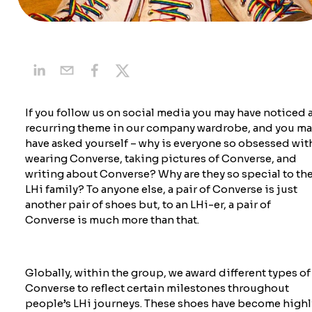
If you follow us on social
media
you may have noticed 
recurring theme in our company wardrobe, and you ma
have asked yourself – why is everyone so obsessed wit
wearing Converse, taking pictures of Converse, and
writing about Converse? Why are they so special to th
LHi family? To anyone else, a pair of Converse is just
another pair of shoes but, to an LHi-er, a pair of
Converse is much more than that.
Globally, within the group, we award
different types
of
Converse
to reflect certain milestones throughout
people’s LHi journeys. These shoes have become highl