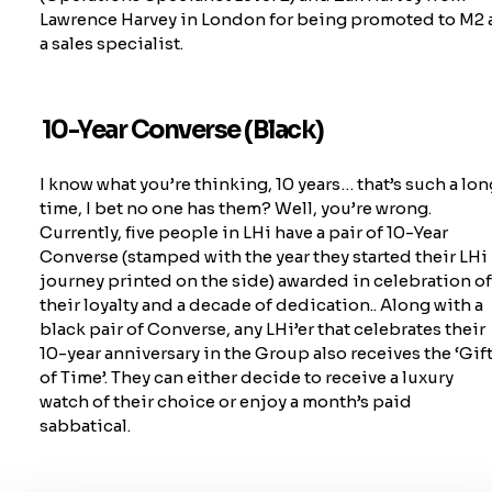
Lawrence Harvey in London for being promoted to M2 
a sales specialist.
10-Year Converse (Black)
I know what
you’re
thinking, 10 years…
that’s
such a lon
time, I bet no one has them? Well,
you’re
wrong.
Currently, five people in LHi have a pair of 10-Year
Converse (stamped with the year they started their LHi
journey printed on the side) awarded in celebration o
their loyalty and a decade of
dedication..
Along with a
black pair of Converse, any
LHi’er
that celebrates their
10-year anniversary in the Group also receives the ‘Gif
of Time’. They can either decide to receive a luxury
watch of their choice or enjoy a month’s paid
sabbatical.