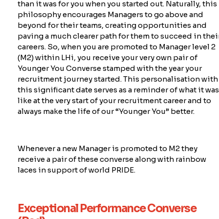
than it was for you when you started out. Naturally, this
philosophy encourages Managers to go
above and
beyond
for their teams, creating opportunities and
paving a much clearer path for them to succeed in thei
careers. So, when you are promoted to Manager level 2
(M2) within LHi, you receive your very own pair of
Younger You Converse stamped with the year your
recruitment journey started. This personalisation with
this significant date serves as a reminder of what it wa
like at the very start of your recruitment career and to
always make the life of our “Younger You” better.
Whenever a new Manager is promoted to M2 they
rece
ive a pair of these converse along with rainbow
laces in support of world PRIDE.
Exceptional Performance Converse