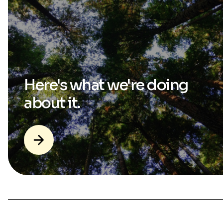
Here's what we're
doing
about it.