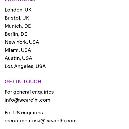
London, UK
Bristol, UK
Munich, DE
Berlin, DE
New York, USA
Miami, USA
Austin, USA
Los Angeles, USA
GET IN TOUCH
For general enquiries
info@wearelhi.com
For US enquiries
recruitmentusa@wearelhi.com