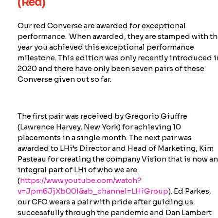
(Red)
Our red Converse are awarded for exceptional
performance. When awarded, they are stamped with th
year you achieved this exceptional performance
milestone. This edition was only recently introduced i
2020 and there have only been seven pairs of these
Converse given out so far.
The first pair was received by Gregorio Giuffre
(Lawrence Harvey, New York) for achieving 10
placements in a single month. The next pair was
awarded to
LHi’s
Director and Head of Marketing, Kim
Pasteau for creating the company Vision that is now a
integral part of LHi of who we are.
(
https://www.youtube.com/watch?
v=Jpm6JjXb00I&ab_channel=LHiGroup
). Ed Parkes,
our CFO wears a pair with pride after guiding us
successfully through the pandemic and Dan Lambert