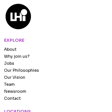
EXPLORE
About
Why join us?
Jobs
Our Philosophies
Our Vision
Team
Newsroom
Contact
LOCATIONS