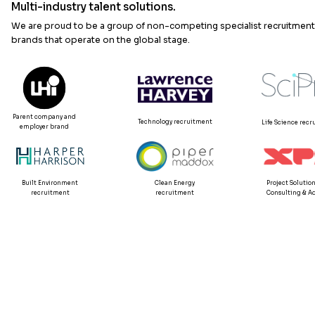
Multi-industry talent solutions.
We are proud to be a group of non-competing specialist recruitment
brands that operate on the global stage.
Parent company and
Technology recruitment
Life Science rec
employer brand
Built Environment
Clean Energy
Project Solution
recruitment
recruitment
Consulting & Ad