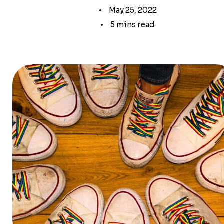
May 25, 2022
5 mins read