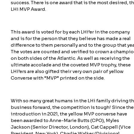
success. There is one award that is the most desired, t
LHi MVP Award.
This award is voted for by each
LHi’er
in the company
and is for the person that they believe has made a real
difference to them personally and to the group that yea
The votes are counted and verified to crown a champi
on both sides of the Atlantic. As well as receiving the
ultimate accolade and the coveted MVP trophy, these
LHi’ers
are also gifted their very own pair of yellow
Converse with “MVP” printed on the side.
With so many great humans in the LHi family driving t
business forward, the competition is tough! Since the
introduction in 2021, the yellow MVP converse have
been awarded to Anne-Marie Butts (CPO), Myles
Jackson (Senior Director, London), Cat Cappell (Vice
President, New York), Charlie Walker (Divisional