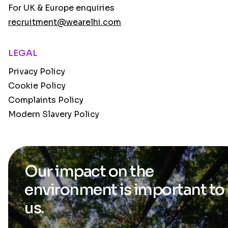
For UK & Europe enquiries
recruitment@wearelhi.com
LEGAL
Privacy Policy
Cookie Policy
Complaints Policy
Modern Slavery Policy
Our impact on the
environment is
important to
us.