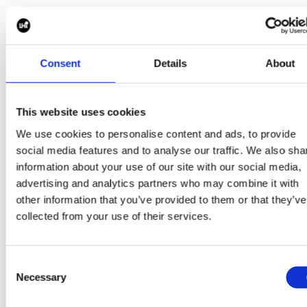
Currently, Mike Bott (CSO), Michael Georgiou (USA
MD), Anne-Marie Butts (CPO), Ben Richardson
(European MD), and Janna Connolly (Business Service
Manager, USA) are all recipients of the exclusive black
Consent
Details
About
converse.
This website uses cookies
LHi’s
20-Year Anniversary Converse
We use cookies to personalise content and ads, to provide
social media features and to analyse our traffic. We also sha
In 2022, LHi Group celebrated its 20-year anniversary.
information about your use of our site with our social media,
To mark this special occasion, our Marketing Team
advertising and analytics partners who may combine it with
designed a limited-edition Converse that would be
other information that you’ve provided to them or that they’ve
part of a competition and could be won by anyone in
collected from your use of their services.
the Group. Only four pairs were up for grabs, all you ha
to do was enter the prize draw. All monies collected
were
donated to charity and
we’re
proud to say, the
Consent
limited-edition Converse raised over £1,000 with ove
Necessary
200
LHi’ers
purchasing a ticket.
Selection