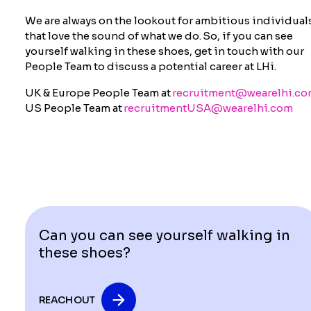
We are always on the lookout for ambitious individual
that love the sound of what we do. So, if you can see
yourself walking in these shoes,
get in touch with
our
People Team to discuss a potential career at LHi.
UK & Europe People Team at
recruitment@wearelhi.c
US People Team at
recruitmentUSA@wearelhi.com
Can you can see yourself walking in
these shoes?
REACH OUT