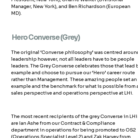
Manager, New York), and Ben Richardson (European
MD).
Hero Converse (Grey)
The original ‘Converse philosophy’ was centred aroun
leadership however, not all leaders have to be people
leaders. The Grey Converse celebrates those that lead 
example and choose to pursue our ‘Hero’ career route
rather than
Management. These amazing people set an
example and the benchmark for what is possible from 
sales perspective and operations perspective at LHi.
The most recent recipients of the grey Converse in LHi
are Ian Ashe from our Contract & Compliance
department in operations for being promoted to OS2
(Operations Specialist Level 2) and Zak Harvey from